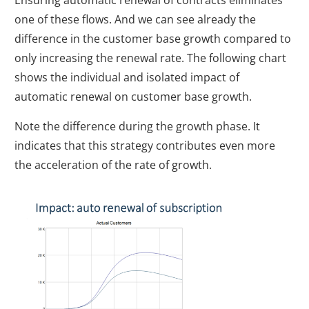
Ensuring automatic renewal of contracts eliminates
one of these flows. And we can see already the
difference in the customer base growth compared to
only increasing the renewal rate. The following chart
shows the individual and isolated impact of
automatic renewal on customer base growth.
Note the difference during the growth phase. It
indicates that this strategy contributes even more
the acceleration of the rate of growth.