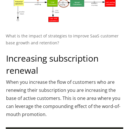
What is the impact of strategies to improve SaaS customer
base growth and retention?
Increasing subscription
renewal
When you increase the flow of customers who are
renewing their subscription you are increasing the
base of active customers. This is one area where you
can leverage the compounding effect of the word-of-
mouth promotion.