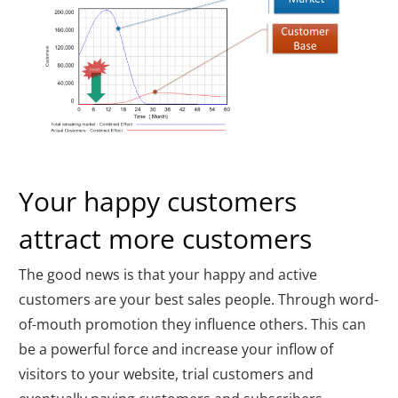
Your happy customers
attract more customers
The good news is that your happy and active
customers are your best sales people. Through word-
of-mouth promotion they influence others. This can
be a powerful force and increase your inflow of
visitors to your website, trial customers and