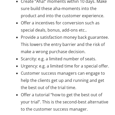
Create “Aha!” moments within 10 days. Make
sure build these aha-moments into the
product and into the customer experience.
Offer a incentives for conversion such as
special deals, bonus, add-ons etc..
Provide a satisfaction money back guarantee.
This lowers the entry barrier and the risk of
make a wrong purchase decision.
Scarcity: e.g. a limited number of seats.
Urgency: e.g. a limited time for a special offer.
Customer success managers can engage to
help the clients get up and running and get
the best out of the trial time.
Offer a tutorial “how to get the best out of
your trial”. This is the second-best alternative
to the customer success manager.