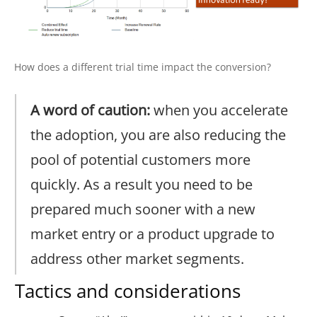
How does a different trial time impact the conversion?
A word of caution:
when you accelerate
the adoption, you are also reducing the
pool of potential customers more
quickly. As a result you need to be
prepared much sooner with a new
market entry or a product upgrade to
address other market segments.
Tactics and considerations