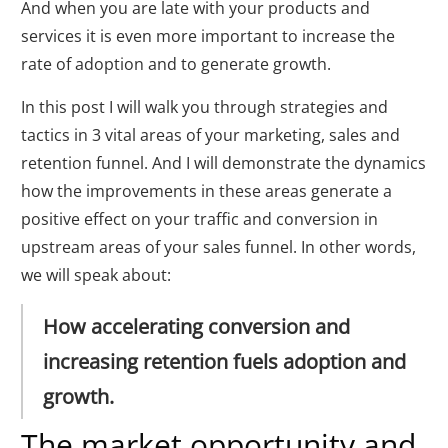
And when you are late with your products and
services it is even more important to increase the
rate of adoption and to generate growth.
In this post I will walk you through strategies and
tactics in 3 vital areas of your marketing, sales and
retention funnel. And I will demonstrate the dynamics
how the improvements in these areas generate a
positive effect on your traffic and conversion in
upstream areas of your sales funnel. In other words,
we will speak about:
How accelerating conversion and
increasing retention fuels adoption and
growth.
The market opportunity and