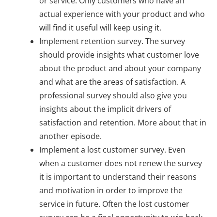
or service. Only customers who have an
actual experience with your product and who
will find it useful will keep using it.
Implement retention survey. The survey
should provide insights what customer love
about the product and about your company
and what are the areas of satisfaction. A
professional survey should also give you
insights about the implicit drivers of
satisfaction and retention. More about that in
another episode.
Implement a lost customer survey. Even
when a customer does not renew the survey
it is important to understand their reasons
and motivation in order to improve the
service in future. Often the lost customer