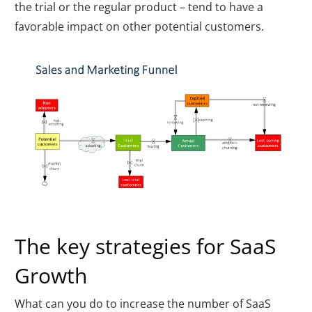
the trial or the regular product – tend to have a
favorable impact on other potential customers.
The key strategies for SaaS
Growth
What can you do to increase the number of SaaS