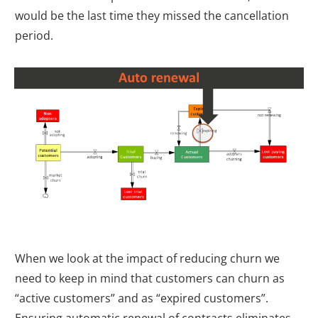
would be the last time they missed the cancellation
period.
When we look at the impact of reducing churn we
need to keep in mind that customers can churn as
“active customers” and as “expired customers”.