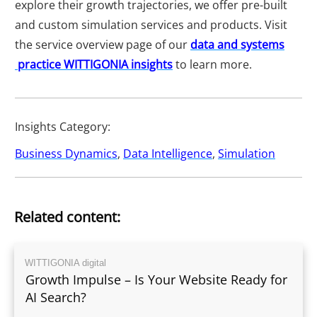
explore their growth trajectories, we offer pre-built
and custom simulation services and products. Visit
the service overview page of our
data and systems
practice WITTIGONIA insights
to learn more.
Insights Category:
Business Dynamics
,
Data Intelligence
,
Simulation
Related content:
WITTIGONIA digital
Growth Impulse – Is Your Website Ready for
AI Search?