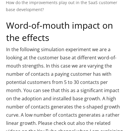
How do the improvements play out in the SaaS customer
base development?
Word-of-mouth impact on
the effects
In the following simulation experiment we are a
looking at the customer base at different word-of-
mouth strengths. In this case we are varying the
number of contacts a paying customer has with
potential customers from 5 to 30 contacts per
month. You can see that this as a significant impact
on the adoption and installed base growth. A high
number of contacts generates the s-shaped growth
curve. A low number of contacts generates a rather
linear growth. Please check out also the related