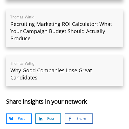
Thomas Wittig
Recruiting Marketing ROI Calculator: What
Your Campaign Budget Should Actually
Produce
Thomas Wittig
Why Good Companies Lose Great
Candidates
Share insights in your network
Post
Post
Share