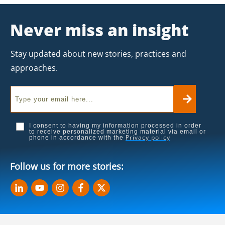
Never miss an insight
Stay updated about new stories, practices and
approaches.
I consent to having my information processed in order
to receive personalized marketing material via email or
Privacy policy
phone in accordance with the
Follow us for more stories: