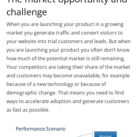
challenge
When you are launching your product in a growing
market you generate traffic and convert visitors to
your website into trial customers and leads. But when
you are launching your product you often don’t know
how much of the potential market is still remaining.
Your competitors are taking their share of the market
and customers may become unavailable, for example
because of a new technology or because of
demographic change. That means you need to find
ways to accelerate adoption and generate customers
as fast as possible.