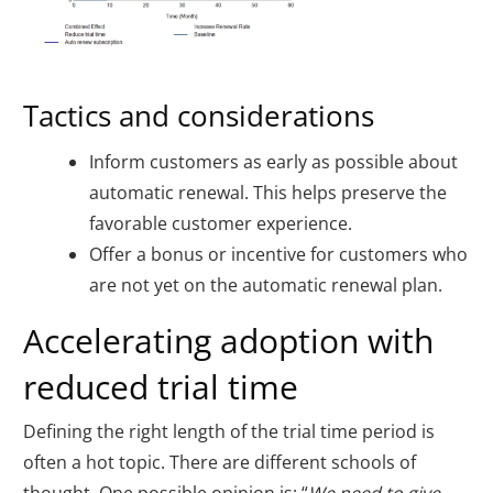
Tactics and considerations
Inform customers as early as possible about
automatic renewal. This helps preserve the
favorable customer experience.
Offer a bonus or incentive for customers who
are not yet on the automatic renewal plan.
Accelerating adoption with
reduced trial time
Defining the right length of the trial time period is
often a hot topic. There are different schools of
thought. One possible opinion is: “
We need to give