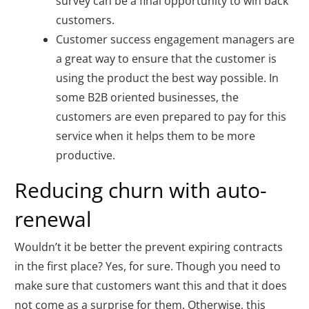
survey can be a final opportunity to win back
customers.
Customer success engagement managers are
a great way to ensure that the customer is
using the product the best way possible. In
some B2B oriented businesses, the
customers are even prepared to pay for this
service when it helps them to be more
productive.
Reducing churn with auto-
renewal
Wouldn’t it be better the prevent expiring contracts
in the first place? Yes, for sure. Though you need to
make sure that customers want this and that it does
not come as a surprise for them. Otherwise, this