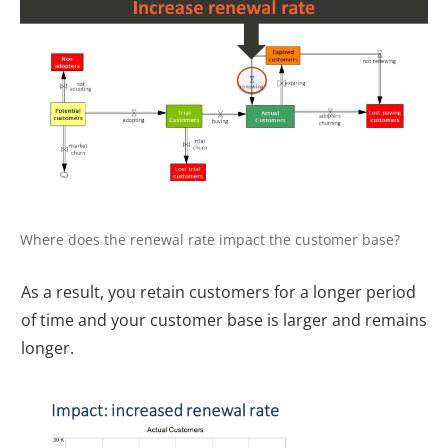
Where does the renewal rate impact the customer base?
As a result, you retain customers for a longer period
of time and your customer base is larger and remains
longer.