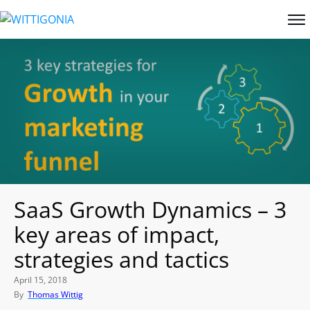
SaaS Growth Dynamics – 3
key areas of impact,
strategies and tactics
April 15, 2018
By
Thomas Wittig