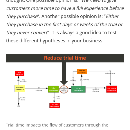
customers more time to have a full experience before
they purchase
”. Another possible opinion is: “
Either
they purchase in the first days or weeks of the trial or
they never convert
”. It is always a good idea to test
these different hypotheses in your business.
Trial time impacts the flow of customers through the