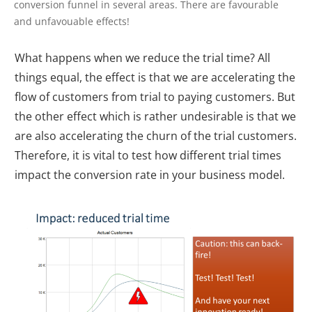
conversion funnel in several areas. There are favourable
and unfavouable effects!
What happens when we reduce the trial time? All
things equal, the effect is that we are accelerating the
flow of customers from trial to paying customers. But
the other effect which is rather undesirable is that we
are also accelerating the churn of the trial customers.
Therefore, it is vital to test how different trial times
impact the conversion rate in your business model.