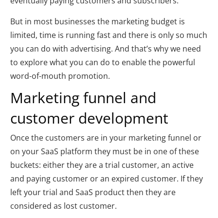
eventually paying customers and subscribers.
But in most businesses the marketing budget is
limited, time is running fast and there is only so much
you can do with advertising. And that’s why we need
to explore what you can do to enable the powerful
word-of-mouth promotion.
Marketing funnel and
customer development
Once the customers are in your marketing funnel or
on your SaaS platform they must be in one of these
buckets: either they are a trial customer, an active
and paying customer or an expired customer. If they
left your trial and SaaS product then they are
considered as lost customer.