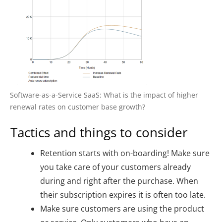
Software-as-a-Service SaaS: What is the impact of higher
renewal rates on customer base growth?
Tactics and things to consider
Retention starts with on-boarding! Make sure
you take care of your customers already
during and right after the purchase. When
their subscription expires it is often too late.
Make sure customers are using the product