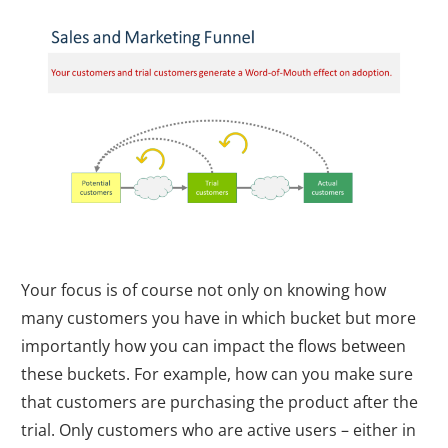
Your focus is of course not only on knowing how
many customers you have in which bucket but more
importantly how you can impact the flows between
these buckets. For example, how can you make sure
that customers are purchasing the product after the
trial. Only customers who are active users – either in