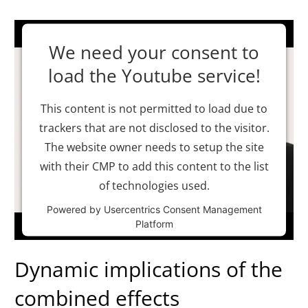
We need your consent to
load the Youtube service!
This content is not permitted to load due to
trackers that are not disclosed to the visitor.
The website owner needs to setup the site
with their CMP to add this content to the list
of technologies used.
Powered by
Usercentrics Consent Management
Platform
Dynamic implications of the
combined effects