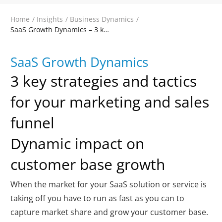
Home
/
Insights
/
Business Dynamics
/
SaaS Growth Dynamics – 3 key areas of impact, strategies and tactics
SaaS Growth Dynamics
3 key strategies and tactics
for your marketing and sales
funnel
Dynamic impact on
customer base growth
When the market for your SaaS solution or service is
taking off you have to run as fast as you can to
capture market share and grow your customer base.