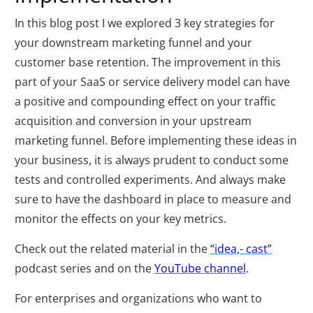
In this blog post I we explored 3 key strategies for
your downstream marketing funnel and your
customer base retention. The improvement in this
part of your SaaS or service delivery model can have
a positive and compounding effect on your traffic
acquisition and conversion in your upstream
marketing funnel. Before implementing these ideas in
your business, it is always prudent to conduct some
tests and controlled experiments. And always make
sure to have the dashboard in place to measure and
monitor the effects on your key metrics.
Check out the related material in the
“idea,- cast”
podcast series and on the
YouTube channel
.
For enterprises and organizations who want to