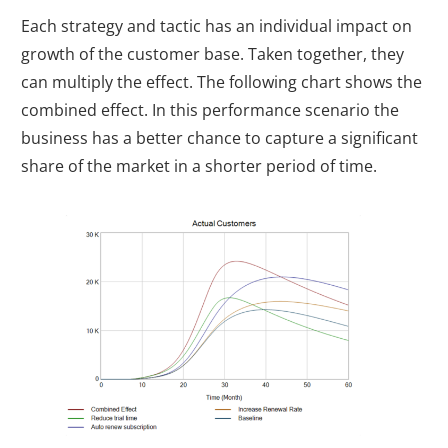
Each strategy and tactic has an individual impact on
growth of the customer base. Taken together, they
can multiply the effect. The following chart shows the
combined effect. In this performance scenario the
business has a better chance to capture a significant
share of the market in a shorter period of time.