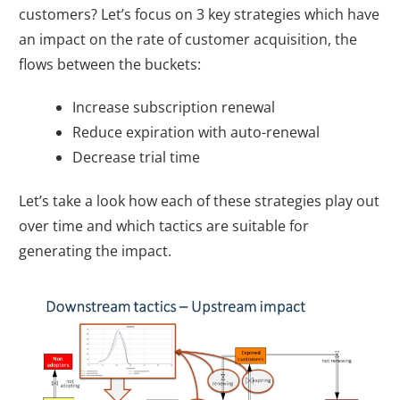
customers? Let’s focus on 3 key strategies which have
an impact on the rate of customer acquisition, the
flows between the buckets:
Increase subscription renewal
Reduce expiration with auto-renewal
Decrease trial time
Let’s take a look how each of these strategies play out
over time and which tactics are suitable for
generating the impact.