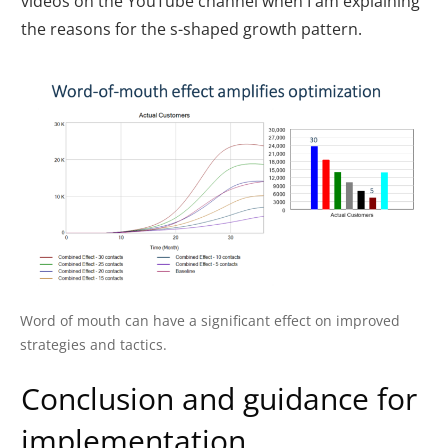
videos on the YouTube channel when I am explaining
the reasons for the s-shaped growth pattern.
Word of mouth can have a significant effect on improved
strategies and tactics.
Conclusion and guidance for
implementation