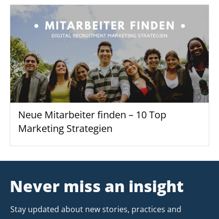
Neue Mitarbeiter finden – 10 Top
Marketing Strategien
Never miss an insight
Stay updated about new stories, practices and