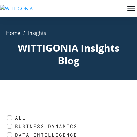
Home
/
Insights
WITTIGONIA Insights
Blog
ALL
BUSINESS DYNAMICS
DATA INTELLIGENCE