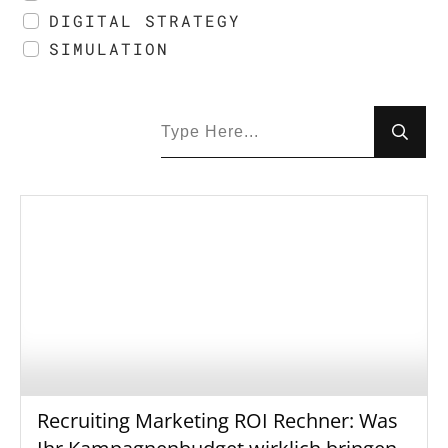
DIGITAL STRATEGY
SIMULATION
Recruiting Marketing ROI Rechner: Was